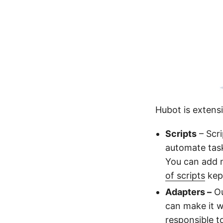
Hubot is extensi
Scripts
– Scri
automate task
You can add m
of scripts
kept
Adapters –
Ou
can make it w
responsible 