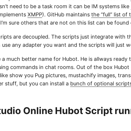
esn’t need to be a task room it can be IM systems like
 implements
XMPP
). GitHub maintains
the “full” list of
I’m sure others that are not on this list can be found 
ipts are decoupled. The scripts just integrate with t
 use any adapter you want and the scripts will just w
a much better name for Hubot. He is allways ready t
uing commands in chat rooms. Out of the box Hubot
 like show you Pug pictures, mustachify images, trans
r stuff, but you can install a
bunch of optional script
tudio Online Hubot Script ru