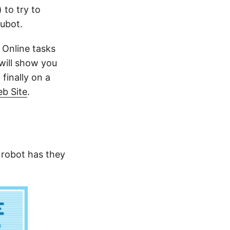
) to try to
Hubot.
 Online tasks
 will show you
finally on a
b Site
.
 robot has they