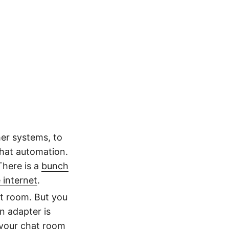
her systems, to
that automation.
There is a
bunch
 internet
.
t room. But you
n adapter is
your chat room