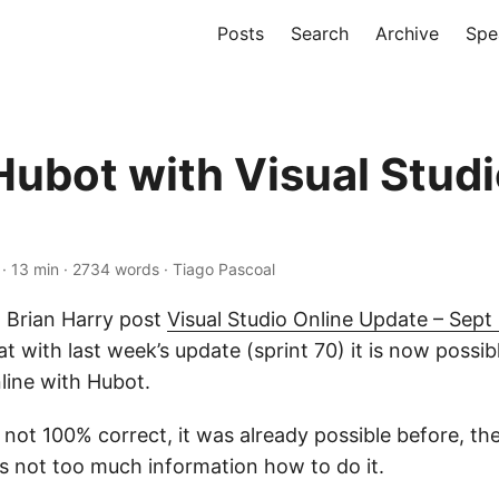
Posts
Search
Archive
Spe
Hubot with Visual Stud
· 13 min · 2734 words · Tiago Pascoal
d Brian Harry post
Visual Studio Online Update – Sept
t with last week’s update (sprint 70) it is now possib
line with Hubot.
 not 100% correct, it was already possible before, the
is not too much information how to do it.