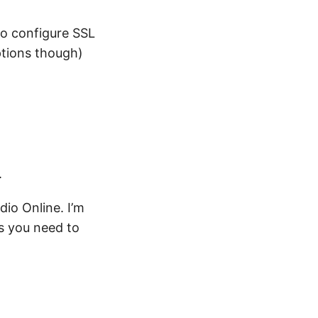
to configure SSL
ptions though)
.
io Online. I’m
ms you need to