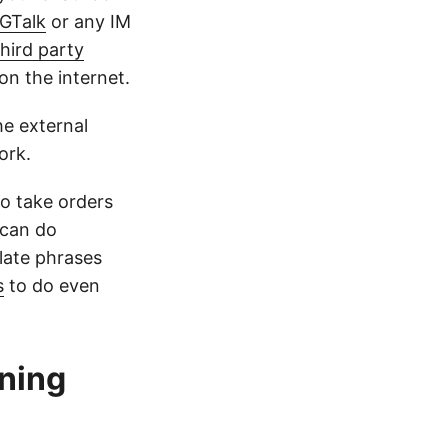
GTalk
or any IM
 third party
on the internet.
he external
ork.
o take orders
 can do
late phrases
s
to do even
nning