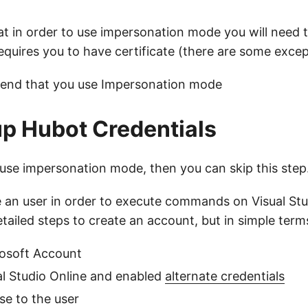
at in order to use impersonation mode you will need 
requires you to have certificate (there are some exce
end that you use Impersonation mode
up Hubot Credentials
o use impersonation mode, then you can skip this step
 an user in order to execute commands on Visual Stud
tailed steps to create an account, but in simple ter
rosoft Account
al Studio Online and enabled
alternate credentials
se to the user