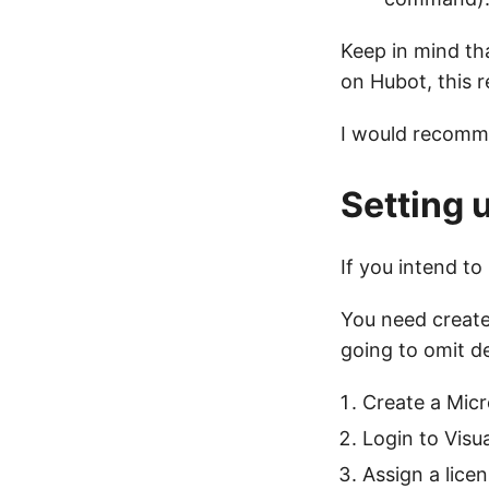
Keep in mind th
on Hubot, this 
I would recomm
Setting 
If you intend t
You need create
going to omit de
Create a Mic
Login to Visu
Assign a licen