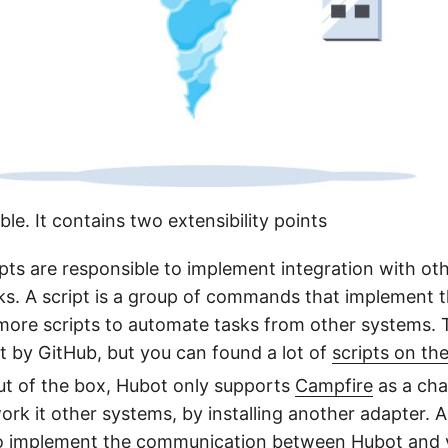
ble. It contains two extensibility points
pts are responsible to implement integration with ot
s. A script is a group of commands that implement 
ore scripts to automate tasks from other systems. 
 by GitHub, but you can found a lot of
scripts on the
t of the box, Hubot only supports
Campfire
as a cha
ork it other systems, by installing another adapter. A
to implement the communication between Hubot and 