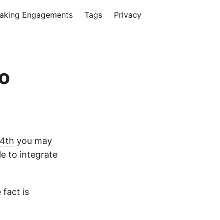
aking Engagements
Tags
Privacy
io
 4th
you may
le to integrate
 fact is