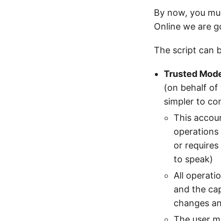
By now, you mus
Online we are go
The script can 
Trusted Mod
(on behalf of
simpler to co
This accoun
operations 
or requires
to speak)
All operati
and the ca
changes and
The user m