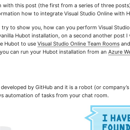
n with this post (the first from a series of three posts
ormation how to integrate Visual Studio Online with 
ill try to show you, how can you perform Visual Studio
anilla Hubot installation, on a second another post I
re Hubot to use
Visual Studio Online Team Rooms
and 
 you can run your Hubot installation from an
Azure We
developed by GitHub and it is a robot (or company’s
lows automation of tasks from your chat room.