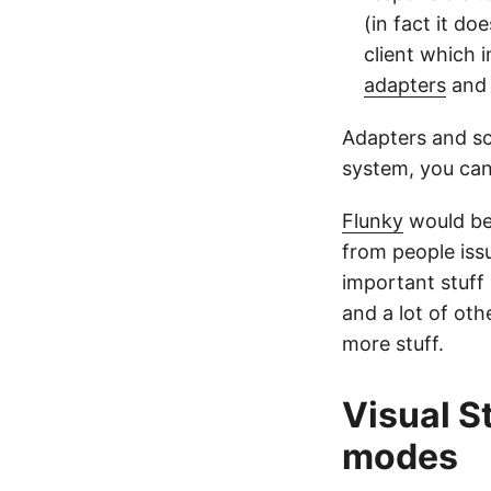
(in fact it do
client which
adapters
and 
Adapters and scr
system, you can
Flunky
would be 
from people iss
important stuff
and a lot of othe
more stuff.
Visual S
modes