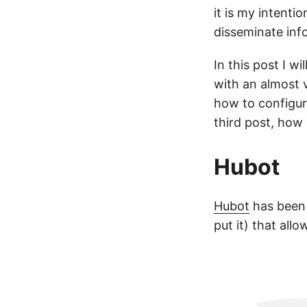
it is my intentio
disseminate inf
In this post I w
with an almost v
how to configu
third post, how
Hubot
Hubot
has been 
put it) that al