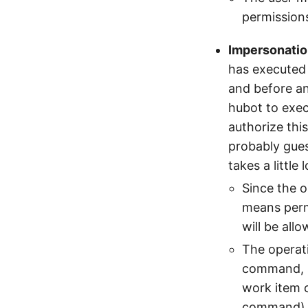
permission
Impersonati
has executed 
and before an
hubot to exec
authorize thi
probably gue
takes a little
Since the o
means permi
will be all
The operati
command, so
work item 
command)