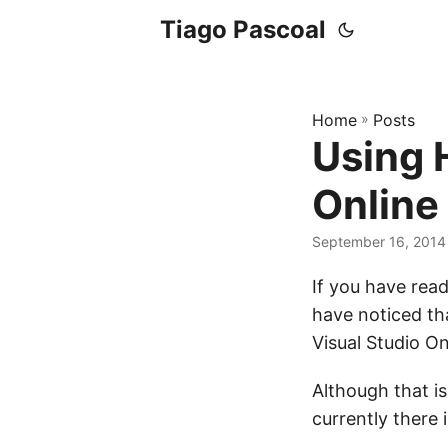
Tiago Pascoal
Home
»
Posts
Using 
Online
September 16, 2014
If you have rea
have noticed tha
Visual Studio On
Although that is
currently there 