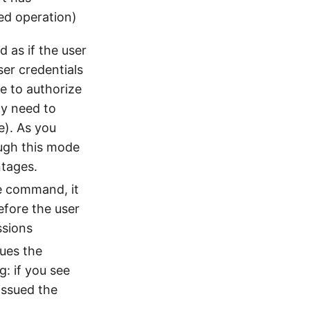
ed operation)
 as if the user
ser credentials
e to authorize
ly need to
e). As you
ough this mode
ntages.
he command, it
efore the user
ssions
sues the
: if you see
issued the