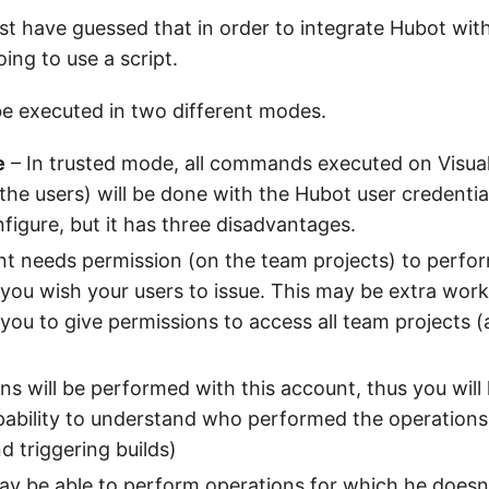
t have guessed that in order to integrate Hubot with
ing to use a script.
be executed in two different modes.
e
– In trusted mode, all commands executed on Visual
 the users) will be done with the Hubot user credentia
nfigure, but it has three disadvantages.
t needs permission (on the team projects) to perform
you wish your users to issue. This may be extra work
 you to give permissions to access all team projects 
ons will be performed with this account, thus you will l
pability to understand who performed the operations 
 triggering builds)
ay be able to perform operations for which he doesn