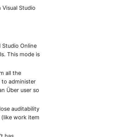
 Visual Studio
 Studio Online
ls. This mode is
 all the
 to administer
(an Über user so
ose auditability
(like work item
’t has