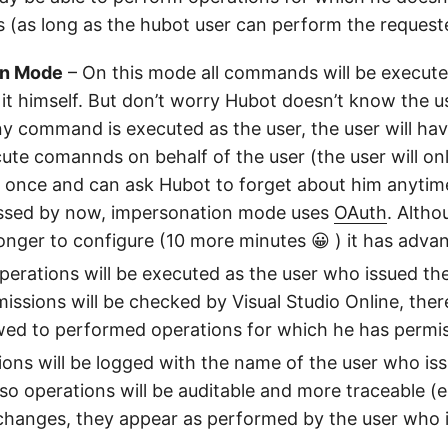
s (as long as the hubot user can perform the request
on Mode
– On this mode all commands will be executed
it himself. But don’t worry Hubot doesn’t know the u
y command is executed as the user, the user will hav
ute comannds on behalf of the user (the user will on
s once and can ask Hubot to forget about him anytim
ssed by now, impersonation mode uses
OAuth
. Alth
 longer to configure (10 more minutes 😀 ) it has adva
perations will be executed as the user who issued t
ssions will be checked by Visual Studio Online, ther
owed to performed operations for which he has permi
ons will be logged with the name of the user who is
 operations will be auditable and more traceable (eg
changes, they appear as performed by the user who 
.